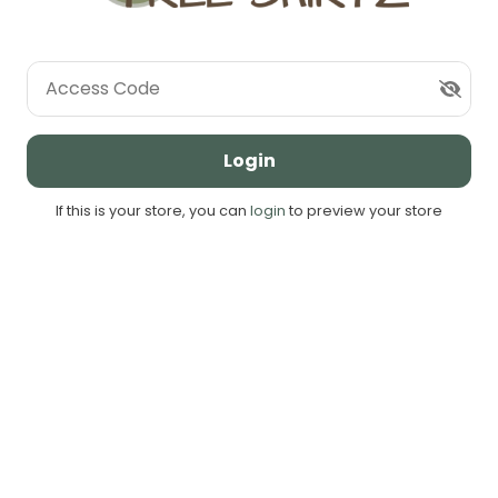
Access Code
Login
If this is your store, you can
login
to preview your store