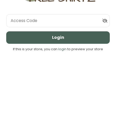
Access Code
Login
If this is your store, you can
login
to preview your store