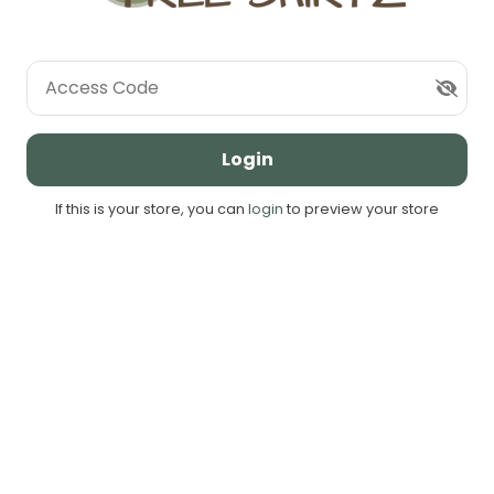
Access Code
Login
If this is your store, you can
login
to preview your store