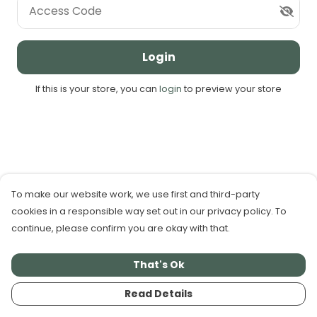
Access Code
Login
If this is your store, you can
login
to preview your store
To make our website work, we use first and third-party
cookies in a responsible way set out in our privacy policy. To
continue, please confirm you are okay with that.
That's Ok
Read Details