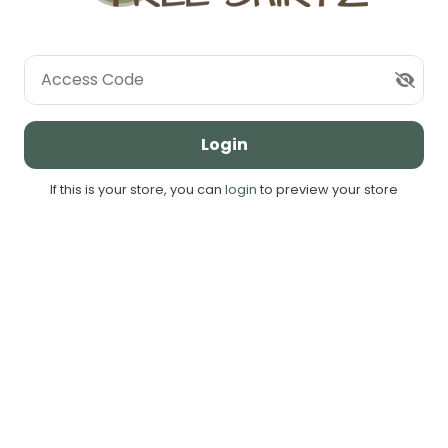
Access Code
Login
If this is your store, you can
login
to preview your store