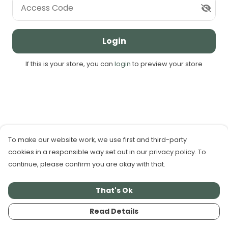
Access Code
Login
If this is your store, you can
login
to preview your store
To make our website work, we use first and third-party
cookies in a responsible way set out in our privacy policy. To
continue, please confirm you are okay with that.
That's Ok
Read Details