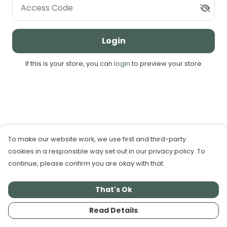
Access Code
Login
If this is your store, you can
login
to preview your store
To make our website work, we use first and third-party
cookies in a responsible way set out in our privacy policy. To
continue, please confirm you are okay with that.
That's Ok
Read Details