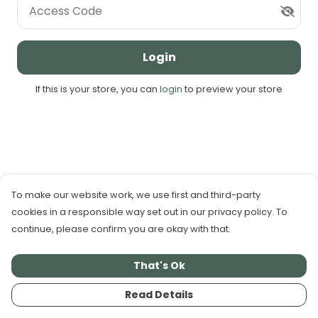
Access Code
Login
If this is your store, you can
login
to preview your store
To make our website work, we use first and third-party
cookies in a responsible way set out in our privacy policy. To
continue, please confirm you are okay with that.
That's Ok
Read Details