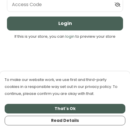
Access Code
Login
If this is your store, you can
login
to preview your store
To make our website work, we use first and third-party
cookies in a responsible way set out in our privacy policy. To
continue, please confirm you are okay with that.
That's Ok
Read Details