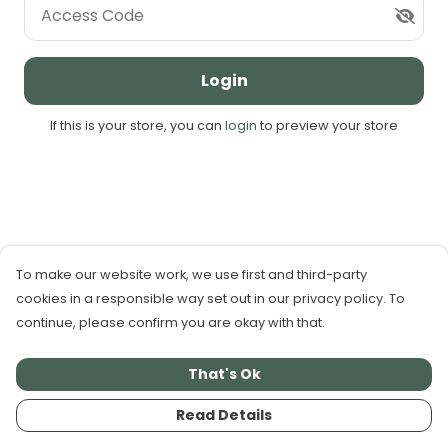
Access Code
Login
If this is your store, you can
login
to preview your store
To make our website work, we use first and third-party
cookies in a responsible way set out in our privacy policy. To
continue, please confirm you are okay with that.
That's Ok
Read Details