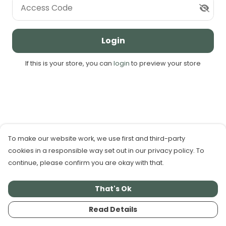
Access Code
Login
If this is your store, you can
login
to preview your store
To make our website work, we use first and third-party
cookies in a responsible way set out in our privacy policy. To
continue, please confirm you are okay with that.
That's Ok
Read Details