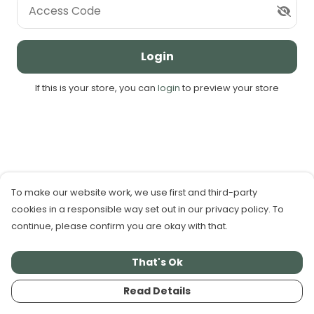
Access Code
Login
If this is your store, you can
login
to preview your store
To make our website work, we use first and third-party
cookies in a responsible way set out in our privacy policy. To
continue, please confirm you are okay with that.
That's Ok
Read Details